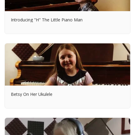
Introducing "H" The Little Piano Man
Betsy On Her Ukulele