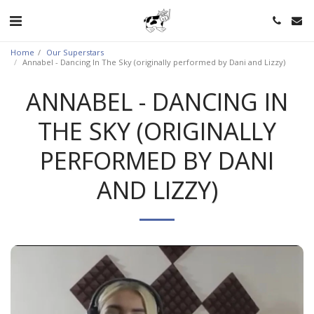
Home
Our Superstars
Annabel - Dancing In The Sky (originally performed by Dani and Lizzy)
ANNABEL - DANCING IN
THE SKY (ORIGINALLY
PERFORMED BY DANI
AND LIZZY)