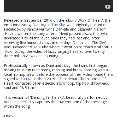
Released in September 2016 on the album 'Work Of Heart', the
emotional song '
Dancing In The Sky
' was originally posted on
Facebook by Vancouver twins Danielle and Elizabeth Nelson.
Having written the song after a friend passed away, the twins
dedicated it to all the loved ones they had lost and, after
receiving five hundred views in one day, 'Dancing In The Sky'
was uploaded to YouTube where it went on to reach viral status.
As of today, the video of Lizzy singing has had over twenty
three million views and counting.
Professionally known as Dani and Lizzy, the twins first began
making music in their teens, rapping and break dancing with a
local hip hop crew, before the success of their video found them
signed to
604 Records
in 2015. Their debut album, 'Work Of
Heart' consisted of an eclectic mix of pop, hip hop, throwback
soul and R&B tracks.
This version of 'Dancing In The Sky', beautifully performed by
Annabel, perfectly captures the raw emotion of the message
within the song.
Enjoy.