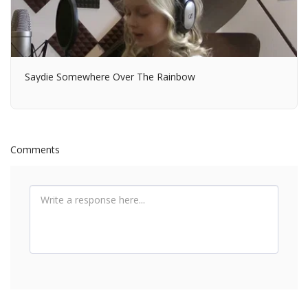
Saydie Somewhere Over The Rainbow
Comments