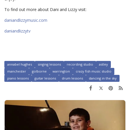
To find out more about Dani and Lizzy visit:
daniandlizzymusic.com
daniandlizzytv
annabel hughes
singing lessons
recording studio
astley
manchester
golborne
warrington
crazy fish music studio
piano lessons
guitar lessons
drum lessons
dancing in the sky