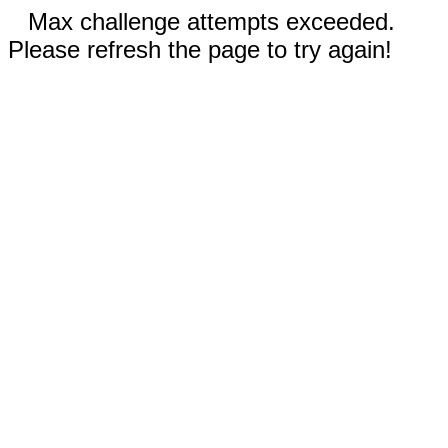
Max challenge attempts exceeded.
Please refresh the page to try again!