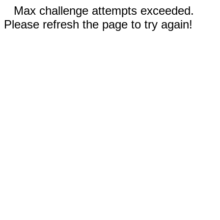
Max challenge attempts exceeded.
Please refresh the page to try again!