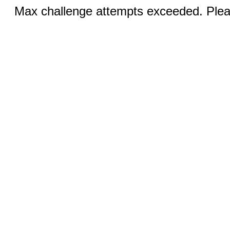
Max challenge attempts exceeded. Pleas