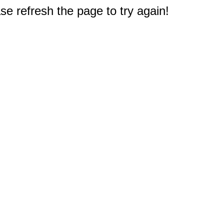
e refresh the page to try again!