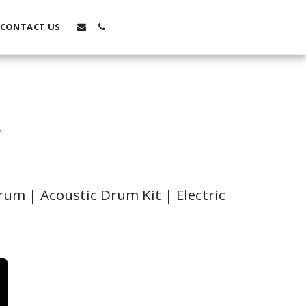
CONTACT US
Y
um | Acoustic Drum Kit | Electric 