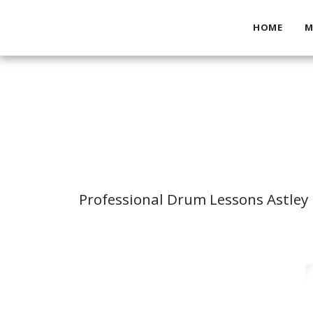
HOME
M
Professional Drum Lessons Astley 