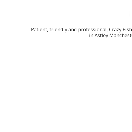
Patient, friendly and professional, Crazy Fis
in Astley Manchest