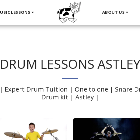
USIC LESSONS
ABOUT US
DRUM LESSONS ASTLE
| Expert Drum Tuition | One to one | Snare Dr
Drum kit | Astley |