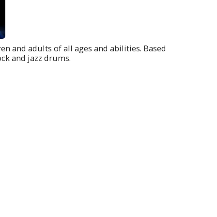
en and adults of all ages and abilities. Based
ock and jazz drums.