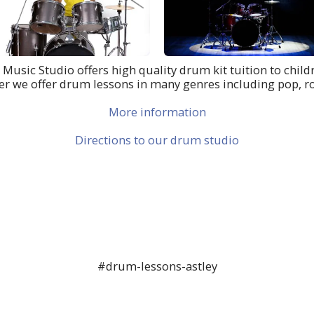
h Music Studio offers high quality drum kit tuition to childr
er we offer drum lessons in many genres including pop, r
More information
Directions to our drum studio
#drum-lessons-astley