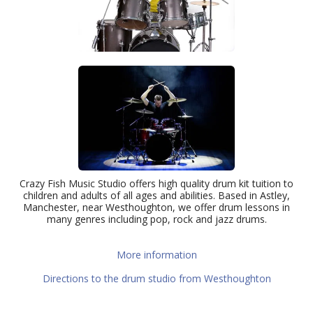
Crazy Fish Music Studio offers high quality drum kit tuition to
children and adults of all ages and abilities. Based in Astley,
Manchester, near Westhoughton, we offer drum lessons in
many genres including pop, rock and jazz drums.
More information
Directions to the drum studio from Westhoughton