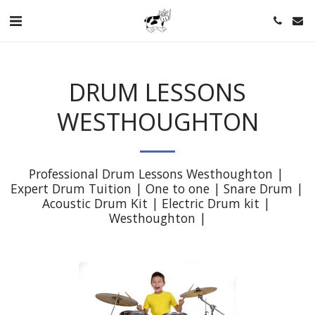
DRUM LESSONS
WESTHOUGHTON
Professional Drum Lessons Westhoughton | 
Expert Drum Tuition | One to one | Snare Drum | 
Acoustic Drum Kit | Electric Drum kit | 
Westhoughton |