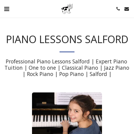
PIANO LESSONS SALFORD
Professional Piano Lessons Salford | Expert Piano 
Tuition | One to one | Classical Piano | Jazz Piano 
| Rock Piano | Pop Piano | Salford |