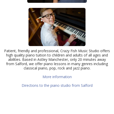
Patient, friendly and professional, Crazy Fish Music Studio offers
high quality piano tuition to children and adults of all ages and
abilities. Based in Astley Manchester, only 20 minutes away
from Salford, we offer piano lessons in many genres including
classical piano, pop, rock and jazz piano.
More information
Directions to the piano studio from Salford