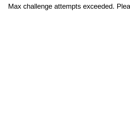
Max challenge attempts exceeded. Pleas