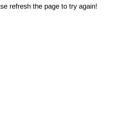
e refresh the page to try again!