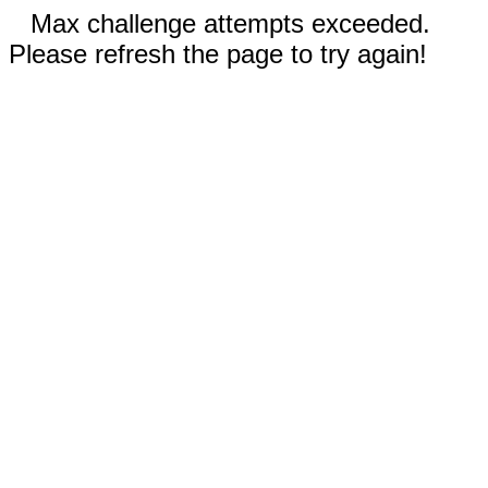
Max challenge attempts exceeded.
Please refresh the page to try again!