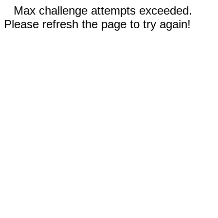
Max challenge attempts exceeded.
Please refresh the page to try again!