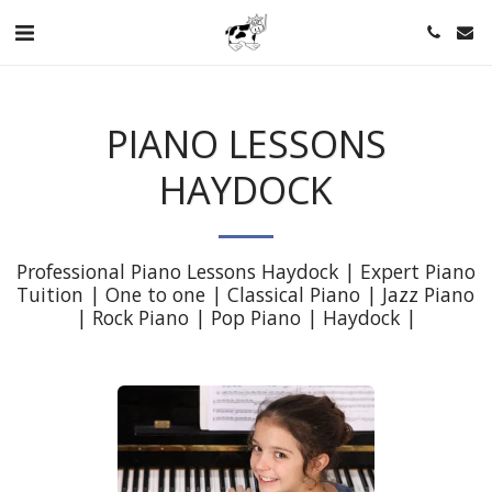
PIANO LESSONS
HAYDOCK
Professional Piano Lessons Haydock | Expert Piano 
Tuition | One to one | Classical Piano | Jazz Piano 
| Rock Piano | Pop Piano | Haydock |