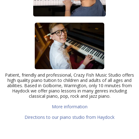
Patient, friendly and professional, Crazy Fish Music Studio offers
high quality piano tuition to children and adults of all ages and
abilities. Based in Golborne, Warrington, only 10 minutes from
Haydock we offer piano lessons in many genres including
classical piano, pop, rock and jazz piano.
More information
Directions to our piano studio from Haydock