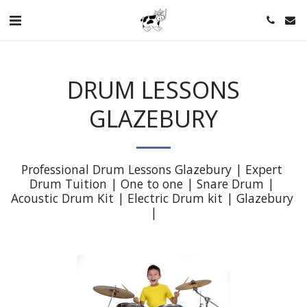
DRUM LESSONS
GLAZEBURY
Professional Drum Lessons Glazebury | Expert 
Drum Tuition | One to one | Snare Drum | 
Acoustic Drum Kit | Electric Drum kit | Glazebury 
|