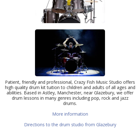
Patient, friendly and professional, Crazy Fish Music Studio offers
high quality drum kit tuition to children and adults of all ages and
abilities. Based in Astley, Manchester, near Glazebury, we offer
drum lessons in many genres including pop, rock and jazz
drums.
More information
Directions to the drum studio from Glazebury