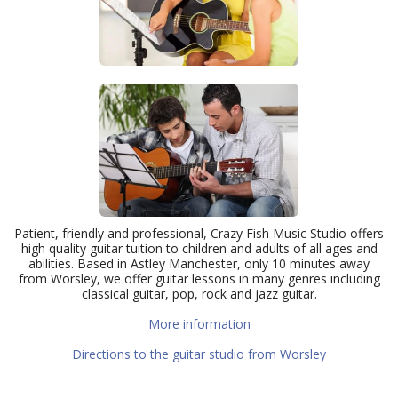
Patient, friendly and professional, Crazy Fish Music Studio offers
high quality guitar tuition to children and adults of all ages and
abilities. Based in Astley Manchester, only 10 minutes away
from Worsley, we offer guitar lessons in many genres including
classical guitar, pop, rock and jazz guitar.
More information
Directions to the guitar studio from Worsley