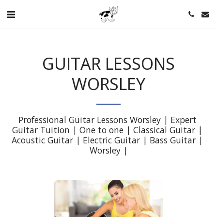
GUITAR LESSONS
WORSLEY
Professional Guitar Lessons Worsley | Expert 
Guitar Tuition | One to one | Classical Guitar | 
Acoustic Guitar | Electric Guitar | Bass Guitar | 
Worsley |