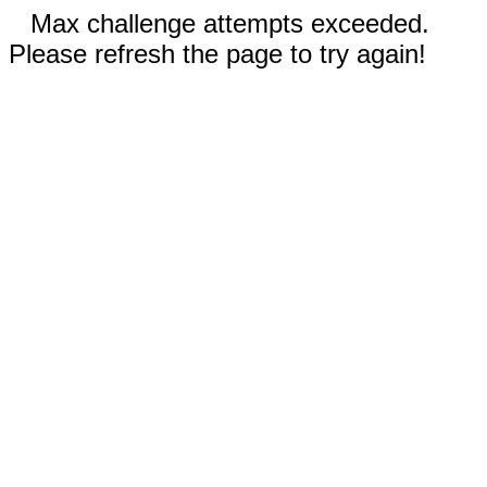
Max challenge attempts exceeded.
Please refresh the page to try again!