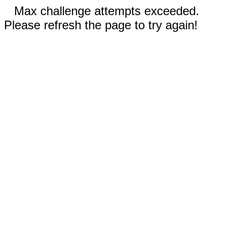
Max challenge attempts exceeded.
Please refresh the page to try again!