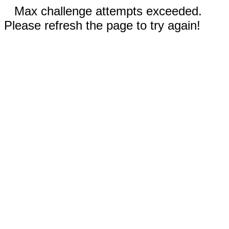
Max challenge attempts exceeded.
Please refresh the page to try again!