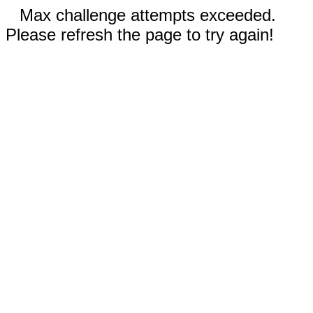
Max challenge attempts exceeded.
Please refresh the page to try again!