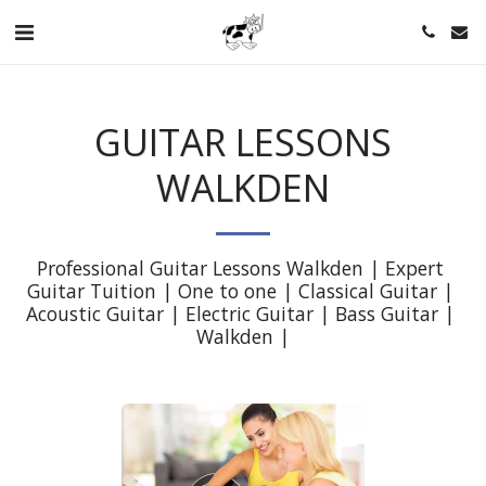
GUITAR LESSONS
WALKDEN
Professional Guitar Lessons Walkden | Expert 
Guitar Tuition | One to one | Classical Guitar | 
Acoustic Guitar | Electric Guitar | Bass Guitar | 
Walkden |