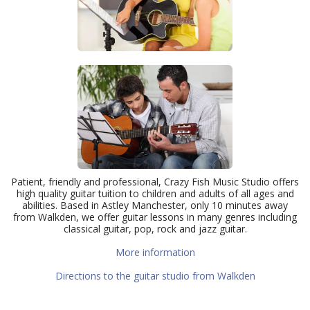
Patient, friendly and professional, Crazy Fish Music Studio offers
high quality guitar tuition to children and adults of all ages and
abilities. Based in Astley Manchester, only 10 minutes away
from Walkden, we offer guitar lessons in many genres including
classical guitar, pop, rock and jazz guitar.
More information
Directions to the guitar studio from Walkden