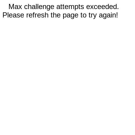
Max challenge attempts exceeded.
Please refresh the page to try again!