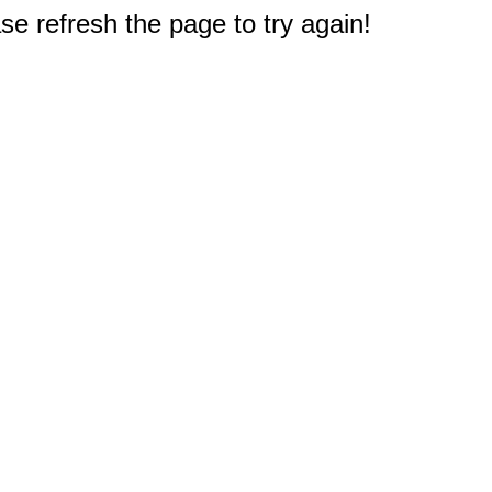
e refresh the page to try again!