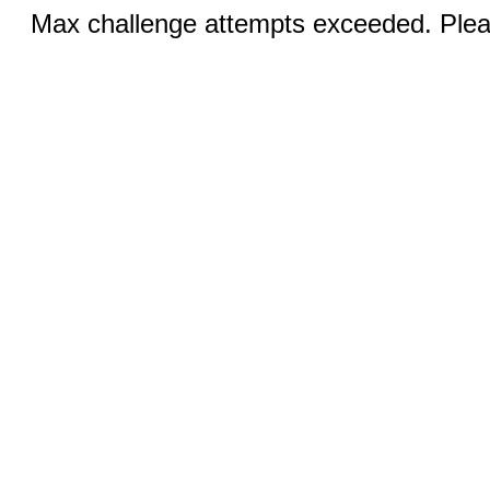
Max challenge attempts exceeded. Pleas