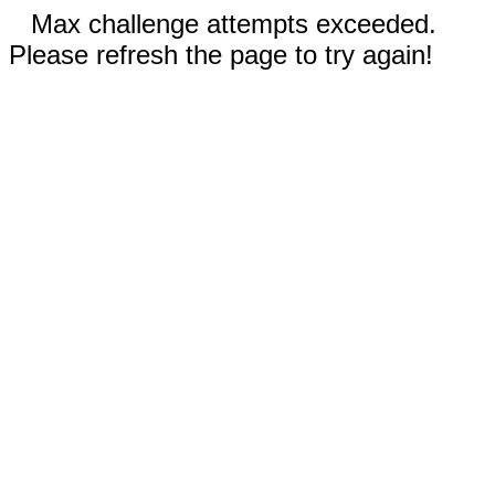
Max challenge attempts exceeded.
Please refresh the page to try again!