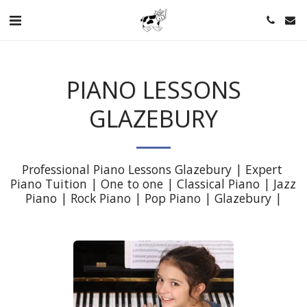
PIANO LESSONS
GLAZEBURY
Professional Piano Lessons Glazebury | Expert 
Piano Tuition | One to one | Classical Piano | Jazz 
Piano | Rock Piano | Pop Piano | Glazebury |