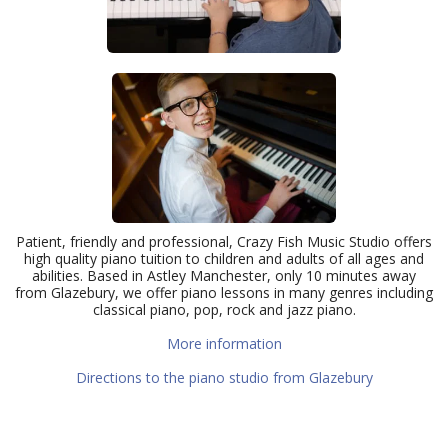
Patient, friendly and professional, Crazy Fish Music Studio offers
high quality piano tuition to children and adults of all ages and
abilities. Based in Astley Manchester, only 10 minutes away
from Glazebury, we offer piano lessons in many genres including
classical piano, pop, rock and jazz piano.
More information
Directions to the piano studio from Glazebury