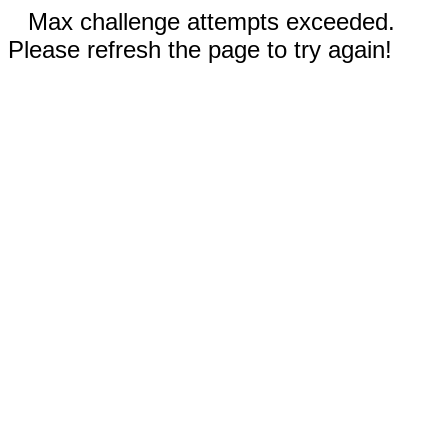
Max challenge attempts exceeded.
Please refresh the page to try again!