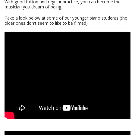
With good tuition and regular practice, you can become the
musician you dream of being.
Take a look below at some of our younger piano students (the
older ones don't seem to like to be filmed)