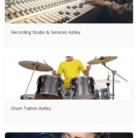
Recording Studio & Services Astley
Drum Tuition Astley