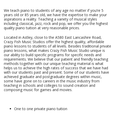
We teach piano to students of any age no matter if you’re 5
years old or 85 years old, we have the expertise to make your
aspirations a reality. Teaching a variety of musical styles
including classical, jazz, rock and pop, we offer you the highest
quality piano tuition at very reasonable prices.
Located in Astley, close to the A580 East Lancashire Road,
Crazy Fish Music Studios offer the highest quality, affordable
piano lessons to students of all levels. Besides traditional private
piano lessons, what makes Crazy Fish Music Studio unique is
our ability to build specific programs for specific needs and
requirements. We believe that our patient and friendly teaching
methods together with our unique teaching material is what
helps us to achieve the high rates of success that we have had
with our students past and present. Some of our students have
achieved graduate and postgraduate degrees within music,
some have gone on to careers in the music industry from
teaching in schools and colleges to sound creation and
composing music for games and movies.
One to one private piano tuition