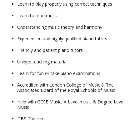
Learn to play properly using correct techniques
Learn to read music
Understanding music theory and harmony
Experienced and highly qualified piano tutors
Friendly and patient piano tutors
Unique teaching material
Learn for fun or take piano examinations
Accredited with London College of Music & The
Associated Board of the Royal Schools of Music
Help with GCSE Music, A Level music & Degree Level
Music
DBS Checked