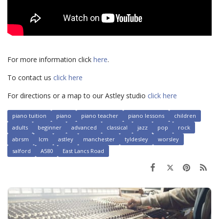
For more information click
here
.
To contact us
click here
For directions or a map to our Astley studio
click here
piano tuition
piano
piano teacher
piano lessons
children
adults
beginner
advanced
classical
jazz
pop
rock
abrsm
lcm
astley
manchester
tyldesley
worsley
salford
A580
East Lancs Road