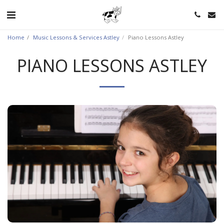
Home
Music Lessons & Services Astley
Piano Lessons Astley
PIANO LESSONS ASTLEY