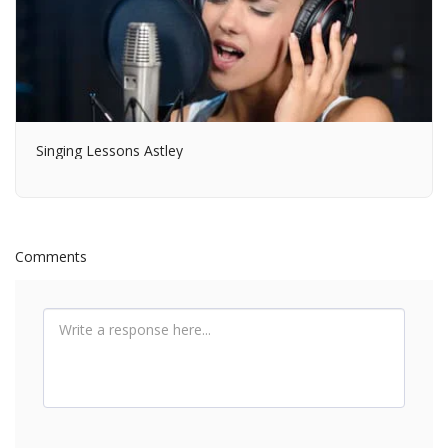
Singing Lessons Astley
Comments