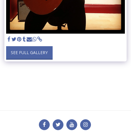
SEE FULL GALLERY